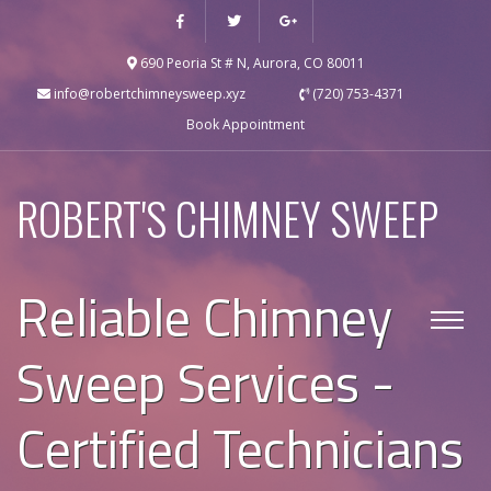
690 Peoria St # N, Aurora, CO 80011
info@robertchimneysweep.xyz
(720) 753-4371
Book Appointment
ROBERT'S CHIMNEY SWEEP
Reliable Chimney
Sweep Services -
Certified Technicians