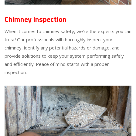
Chimney Inspection
When it comes to chimney safety, we’re the experts you can
trust! Our professionals will thoroughly inspect your
chimney, identify any potential hazards or damage, and
provide solutions to keep your system performing safely
and efficiently. Peace of mind starts with a proper
inspection.