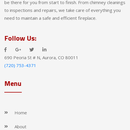
be there for you from start to finish. From chimney cleanings
to inspections and repairs, we take care of everything you
need to maintain a safe and efficient fireplace.
Follow Us:
690 Peoria St # N, Aurora, CO 80011
(720) 753-4371
Menu
Home
About