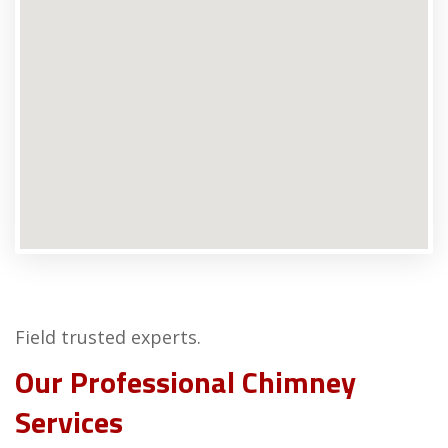
Field trusted experts.
Our Professional Chimney
Services