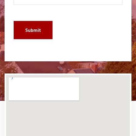
Submit