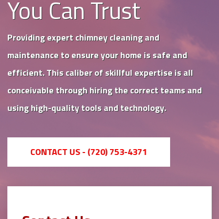
You Can Trust
Providing expert chimney cleaning and
maintenance to ensure your home is safe and
efficient. This caliber of skillful expertise is all
conceivable through hiring the correct teams and
using high-quality tools and technology.
CONTACT US - (720) 753-4371