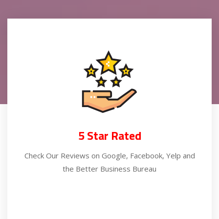
5 Star Rated
Check Our Reviews on Google, Facebook, Yelp and
the Better Business Bureau