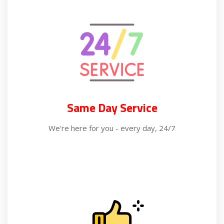
Same Day Service
We're here for you - every day, 24/7