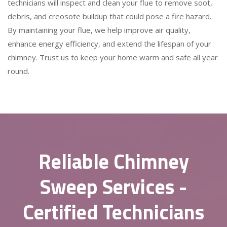
technicians will inspect and clean your flue to remove soot,
debris, and creosote buildup that could pose a fire hazard.
By maintaining your flue, we help improve air quality,
enhance energy efficiency, and extend the lifespan of your
chimney. Trust us to keep your home warm and safe all year
round.
Reliable Chimney
Sweep Services -
Certified Technicians