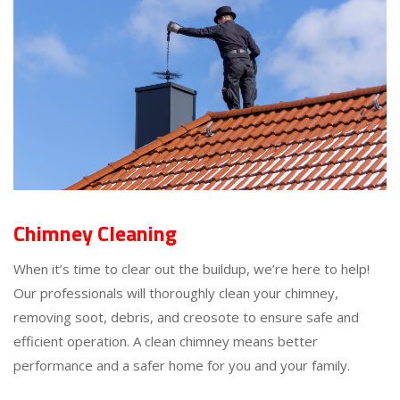
Chimney Cleaning
When it’s time to clear out the buildup, we’re here to help!
Our professionals will thoroughly clean your chimney,
removing soot, debris, and creosote to ensure safe and
efficient operation. A clean chimney means better
performance and a safer home for you and your family.