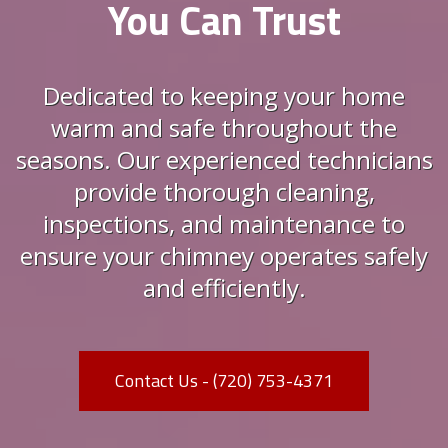
You Can Trust
Dedicated to keeping your home
warm and safe throughout the
seasons. Our experienced technicians
provide thorough cleaning,
inspections, and maintenance to
ensure your chimney operates safely
and efficiently.
Contact Us - (720) 753-4371