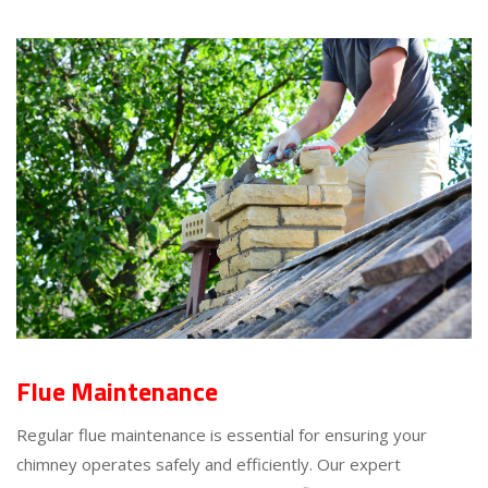
Flue Maintenance
Regular flue maintenance is essential for ensuring your
chimney operates safely and efficiently. Our expert