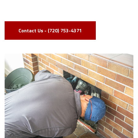
Contact Us - (720) 753-4371