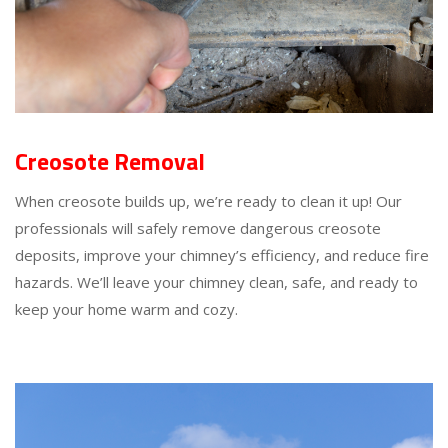
Creosote Removal
When creosote builds up, we’re ready to clean it up! Our
professionals will safely remove dangerous creosote
deposits, improve your chimney’s efficiency, and reduce fire
hazards. We’ll leave your chimney clean, safe, and ready to
keep your home warm and cozy.