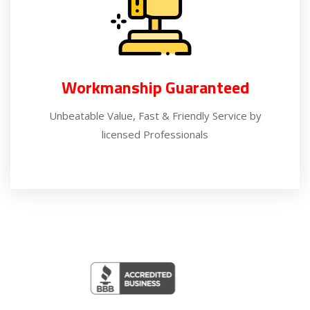
Workmanship Guaranteed
Unbeatable Value, Fast & Friendly Service by
licensed Professionals