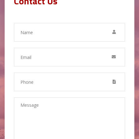
Contact Us