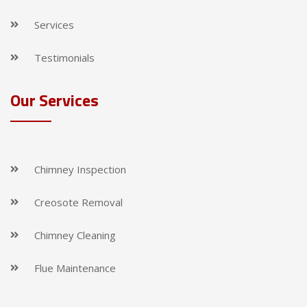
Services
Testimonials
Our Services
Chimney Inspection
Creosote Removal
Chimney Cleaning
Flue Maintenance