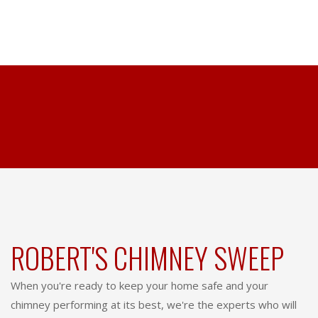
ROBERT'S CHIMNEY SWEEP
When you're ready to keep your home safe and your
chimney performing at its best, we're the experts who will